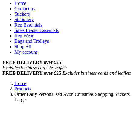
Home
Contact us
Stickers
Stationery
Rep Essentials
Sales Leader Essentials
Rep Wear
Bags and Trolleys
Shop All
My account
FREE DELIVERY over £25
Excludes business cards & leaflets
FREE DELIVERY over £25
Excludes business cards and leaflets
Home
Products
Order Early Personalised Avon Christmas Shopping Stickers -
Large