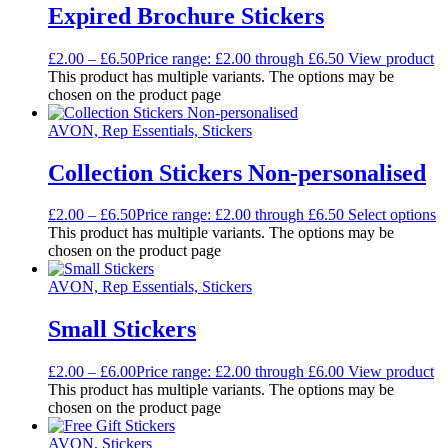
Expired Brochure Stickers
£
2.00
–
£
6.50
Price range: £2.00 through £6.50
View product
This product has multiple variants. The options may be
chosen on the product page
AVON, Rep Essentials, Stickers
Collection Stickers Non-personalised
£
2.00
–
£
6.50
Price range: £2.00 through £6.50
Select options
This product has multiple variants. The options may be
chosen on the product page
AVON, Rep Essentials, Stickers
Small Stickers
£
2.00
–
£
6.00
Price range: £2.00 through £6.00
View product
This product has multiple variants. The options may be
chosen on the product page
AVON, Stickers