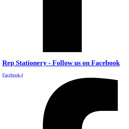
Rep Stationery - Follow us on Facebook
Facebook-f