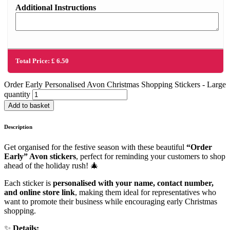
Additional Instructions
Total Price:
£
6.50
Order Early Personalised Avon Christmas Shopping Stickers - Large
quantity
Add to basket
Description
Get organised for the festive season with these beautiful
“Order
Early” Avon stickers
, perfect for reminding your customers to shop
ahead of the holiday rush! 🎄
Each sticker is
personalised with your name, contact number,
and online store link
, making them ideal for representatives who
want to promote their business while encouraging early Christmas
shopping.
✨
Details: