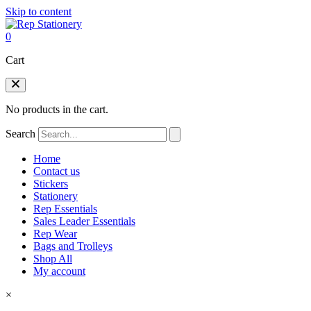
Skip to content
0
Cart
No products in the cart.
Search
Home
Contact us
Stickers
Stationery
Rep Essentials
Sales Leader Essentials
Rep Wear
Bags and Trolleys
Shop All
My account
×