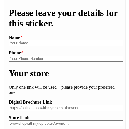
Please leave your details for
this sticker.
Name
*
Phone
*
Your store
Only one link will be used – please provide your preferred
one.
Digital Brochure Link
Store Link