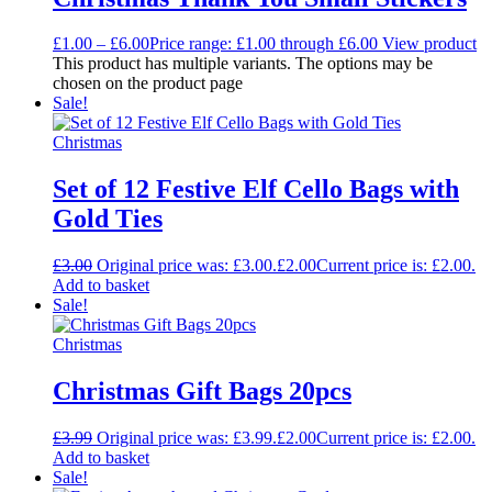
£
1.00
–
£
6.00
Price range: £1.00 through £6.00
View product
This product has multiple variants. The options may be
chosen on the product page
Sale!
Christmas
Set of 12 Festive Elf Cello Bags with
Gold Ties
£
3.00
Original price was: £3.00.
£
2.00
Current price is: £2.00.
Add to basket
Sale!
Christmas
Christmas Gift Bags 20pcs
£
3.99
Original price was: £3.99.
£
2.00
Current price is: £2.00.
Add to basket
Sale!