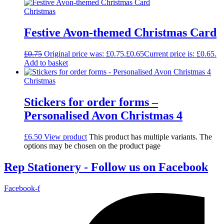
Christmas
Festive Avon-themed Christmas Card
£
0.75
Original price was: £0.75.
£
0.65
Current price is: £0.65.
Add to basket
Christmas
Stickers for order forms –
Personalised Avon Christmas 4
£
6.50
View product
This product has multiple variants. The
options may be chosen on the product page
Rep Stationery - Follow us on Facebook
Facebook-f