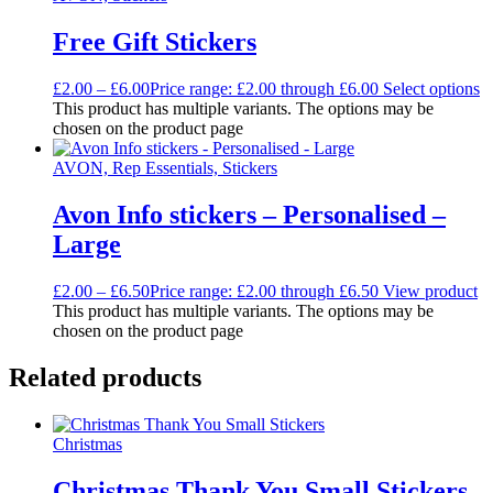
Free Gift Stickers
£
2.00
–
£
6.00
Price range: £2.00 through £6.00
Select options
This product has multiple variants. The options may be
chosen on the product page
AVON, Rep Essentials, Stickers
Avon Info stickers – Personalised –
Large
£
2.00
–
£
6.50
Price range: £2.00 through £6.50
View product
This product has multiple variants. The options may be
chosen on the product page
Related products
Christmas
Christmas Thank You Small Stickers