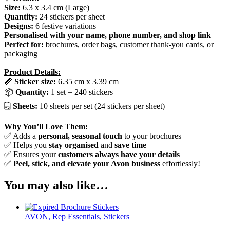
Size:
6.3 x 3.4 cm (Large)
Quantity:
24 stickers per sheet
Designs:
6 festive variations
Personalised with your name, phone number, and shop link
Perfect for:
brochures, order bags, customer thank-you cards, or
packaging
Product Details:
📏
Sticker size:
6.35 cm x 3.39 cm
📦
Quantity:
1 set = 240 stickers
🗒️
Sheets:
10 sheets per set (24 stickers per sheet)
Why You’ll Love Them:
✅ Adds a
personal, seasonal touch
to your brochures
✅ Helps you
stay organised
and
save time
✅ Ensures your
customers always have your details
✅
Peel, stick, and elevate your Avon business
effortlessly!
You may also like…
AVON, Rep Essentials, Stickers