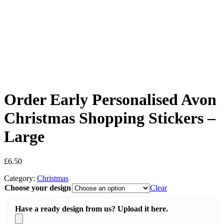
Order Early Personalised Avon
Christmas Shopping Stickers –
Large
£
6.50
Category:
Christmas
Choose your design
Clear
Have a ready design from us? Upload it here.