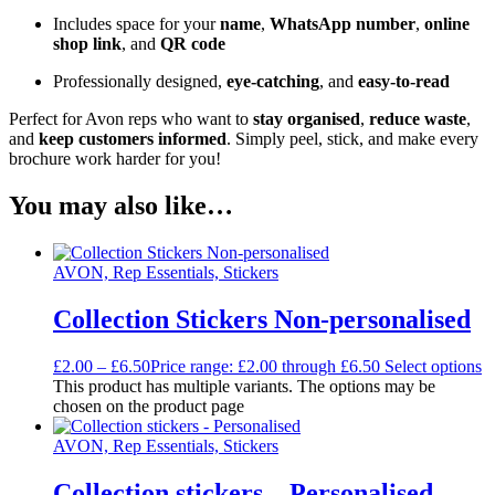
Includes space for your
name
,
WhatsApp number
,
online
shop link
, and
QR code
Professionally designed,
eye-catching
, and
easy-to-read
Perfect for Avon reps who want to
stay organised
,
reduce waste
,
and
keep customers informed
. Simply peel, stick, and make every
brochure work harder for you!
You may also like…
AVON, Rep Essentials, Stickers
Collection Stickers Non-personalised
£
2.00
–
£
6.50
Price range: £2.00 through £6.50
Select options
This product has multiple variants. The options may be
chosen on the product page
AVON, Rep Essentials, Stickers
Collection stickers – Personalised