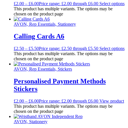
£
2.00
–
£
6.00
Price range: £2.00 through £6.00
Select options
This product has multiple variants. The options may be
chosen on the product page
AVON, Rep Essentials, Stationery
Calling Cards A6
£
2.50
–
£
5.50
Price range: £2.50 through £5.50
Select options
This product has multiple variants. The options may be
chosen on the product page
AVON, Rep Essentials, Stickers
Personalised Payment Methods
Stickers
£
2.00
–
£
6.00
Price range: £2.00 through £6.00
View product
This product has multiple variants. The options may be
chosen on the product page
AVON, Stationery