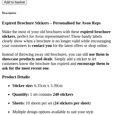
Add to basket
Description
Expired Brochure Stickers – Personalised for Avon Reps
Make the most of your old brochures with these
expired brochure
stickers
, perfect for Avon representatives! These handy labels
clearly show when a brochure is no longer valid while encouraging
your customers to
contact you
for the latest offers or shop online.
Instead of throwing away old brochures, you can still
use them to
showcase products and deals
. Simply add a sticker to let
customers know the brochure has expired and
encourage them to
ask for the most recent one
.
Product Details:
Sticker size:
6.35cm x 3.39cm
Quantity:
1 set contains
240 stickers
Sheets:
10 sheets per set (
24 stickers per sheet
)
Multiple design options available to suit your style