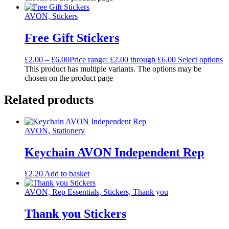
AVON, Stickers
Free Gift Stickers
£
2.00
–
£
6.00
Price range: £2.00 through £6.00
Select options
This product has multiple variants. The options may be
chosen on the product page
Related products
AVON, Stationery
Keychain AVON Independent Rep
£
2.20
Add to basket
AVON, Rep Essentials, Stickers, Thank you
Thank you Stickers