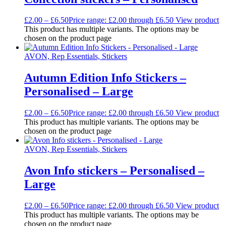
£
2.00
–
£
6.50
Price range: £2.00 through £6.50
View product
This product has multiple variants. The options may be
chosen on the product page
AVON, Rep Essentials, Stickers
Autumn Edition Info Stickers –
Personalised – Large
£
2.00
–
£
6.50
Price range: £2.00 through £6.50
View product
This product has multiple variants. The options may be
chosen on the product page
AVON, Rep Essentials, Stickers
Avon Info stickers – Personalised –
Large
£
2.00
–
£
6.50
Price range: £2.00 through £6.50
View product
This product has multiple variants. The options may be
chosen on the product page