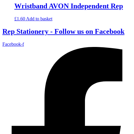
Wristband AVON Independent Rep
£
1.60
Add to basket
Rep Stationery - Follow us on Facebook
Facebook-f