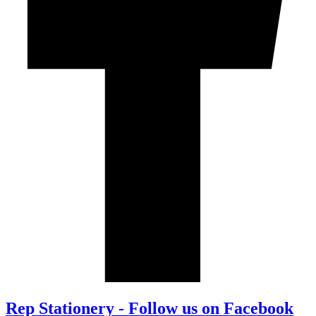
Rep Stationery - Follow us on Facebook