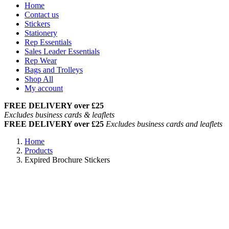
Home
Contact us
Stickers
Stationery
Rep Essentials
Sales Leader Essentials
Rep Wear
Bags and Trolleys
Shop All
My account
FREE DELIVERY over £25
Excludes business cards & leaflets
FREE DELIVERY over £25
Excludes business cards and leaflets
Home
Products
Expired Brochure Stickers