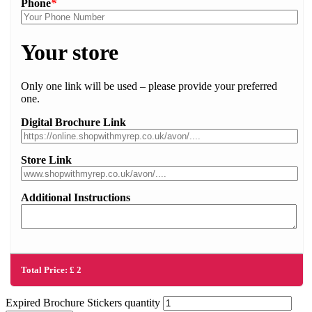
Phone
*
Your store
Only one link will be used – please provide your preferred
one.
Digital Brochure Link
Store Link
Additional Instructions
Total Price:
£
2
Expired Brochure Stickers quantity