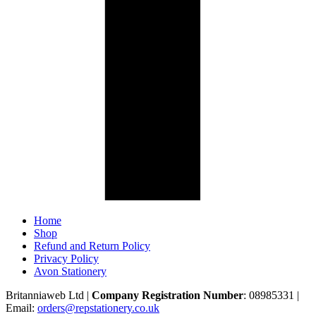
Home
Shop
Refund and Return Policy
Privacy Policy
Avon Stationery
Britanniaweb Ltd |
Company Registration Number
: 08985331 |
Email:
orders@repstationery.co.uk