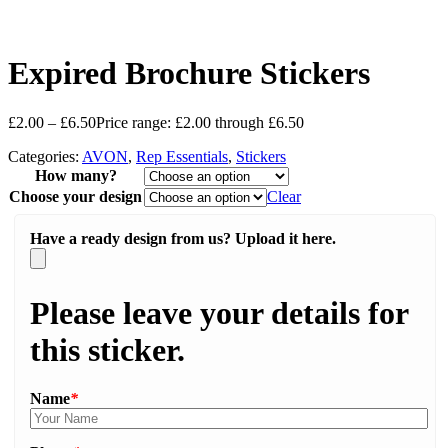
Expired Brochure Stickers
£
2.00
–
£
6.50
Price range: £2.00 through £6.50
Categories:
AVON
,
Rep Essentials
,
Stickers
How many?
Choose your design
Clear
Have a ready design from us? Upload it here.
Please leave your details for
this sticker.
Name
*