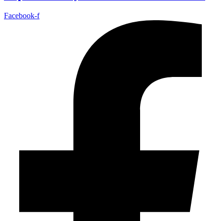
Facebook-f