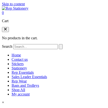
Skip to content
0
Cart
No products in the cart.
Search
Home
Contact us
Stickers
Stationery
Rep Essentials
Sales Leader Essentials
Rep Wear
Bags and Trolleys
Shop All
My account
×