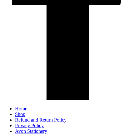
Home
Shop
Refund and Return Policy
Privacy Policy
Avon Stationery