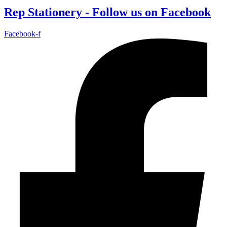
Rep Stationery - Follow us on Facebook
Facebook-f