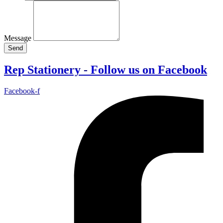
Message
Send
Rep Stationery - Follow us on Facebook
Facebook-f