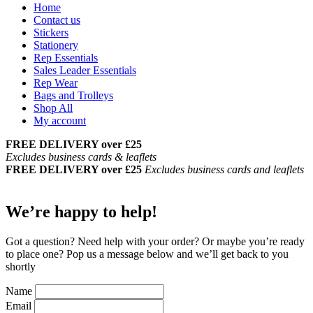
Home
Contact us
Stickers
Stationery
Rep Essentials
Sales Leader Essentials
Rep Wear
Bags and Trolleys
Shop All
My account
FREE DELIVERY over £25
Excludes business cards & leaflets
FREE DELIVERY over £25
Excludes business cards and leaflets
We’re happy to help!
Got a question? Need help with your order? Or maybe you’re ready
to place one?
Pop us a message below and we’ll get back to you
shortly
Name
Email