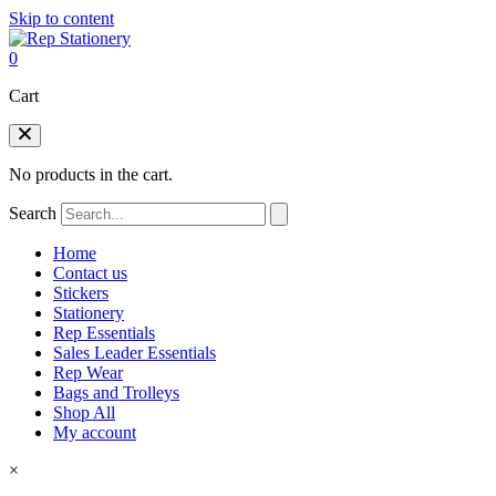
Skip to content
0
Cart
No products in the cart.
Search
Home
Contact us
Stickers
Stationery
Rep Essentials
Sales Leader Essentials
Rep Wear
Bags and Trolleys
Shop All
My account
×