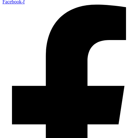
Facebook-f