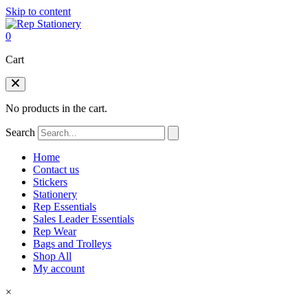
Skip to content
0
Cart
No products in the cart.
Search
Home
Contact us
Stickers
Stationery
Rep Essentials
Sales Leader Essentials
Rep Wear
Bags and Trolleys
Shop All
My account
×