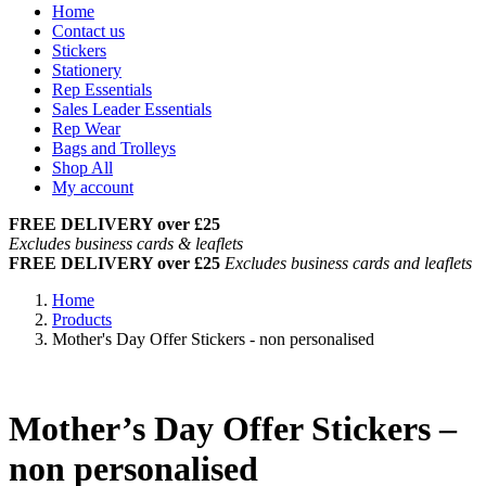
Home
Contact us
Stickers
Stationery
Rep Essentials
Sales Leader Essentials
Rep Wear
Bags and Trolleys
Shop All
My account
FREE DELIVERY over £25
Excludes business cards & leaflets
FREE DELIVERY over £25
Excludes business cards and leaflets
Home
Products
Mother's Day Offer Stickers - non personalised
Mother’s Day Offer Stickers –
non personalised