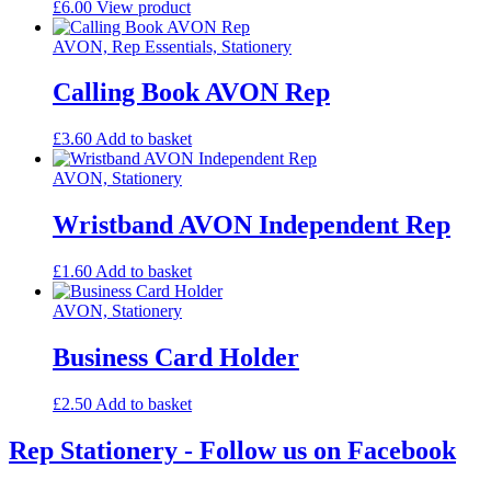
£
6.00
View product
AVON, Rep Essentials, Stationery
Calling Book AVON Rep
£
3.60
Add to basket
AVON, Stationery
Wristband AVON Independent Rep
£
1.60
Add to basket
AVON, Stationery
Business Card Holder
£
2.50
Add to basket
Rep Stationery - Follow us on Facebook