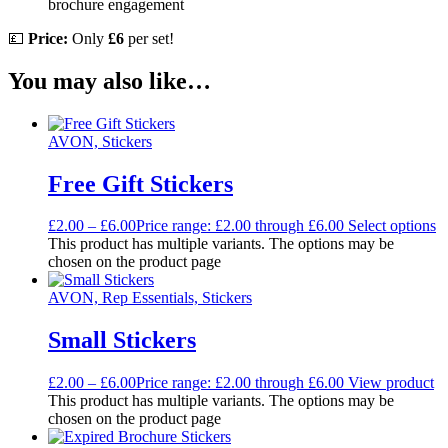
brochure engagement
💷
Price:
Only
£6
per set!
You may also like…
AVON, Stickers
Free Gift Stickers
£
2.00
–
£
6.00
Price range: £2.00 through £6.00
Select options
This product has multiple variants. The options may be
chosen on the product page
AVON, Rep Essentials, Stickers
Small Stickers
£
2.00
–
£
6.00
Price range: £2.00 through £6.00
View product
This product has multiple variants. The options may be
chosen on the product page