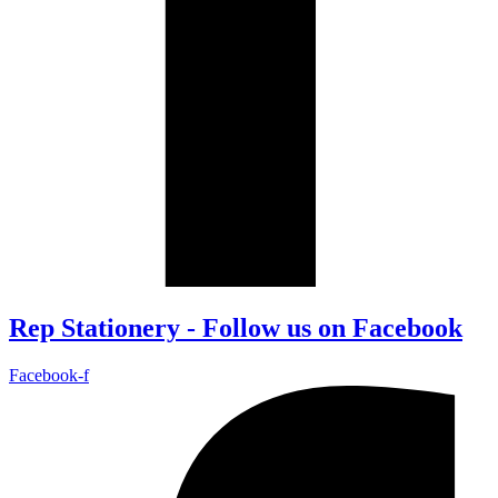
Rep Stationery - Follow us on Facebook
Facebook-f