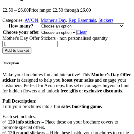
£
2.50
–
£
6.00
Price range: £2.50 through £6.00
Categories:
AVON
,
Mother's Day
,
Rep Essentials
,
Stickers
How many?
Choose your offer
Clear
Mother's Day Offer Stickers - non personalised quantity
Add to basket
Description
Make your brochures fun and interactive! This
Mother’s Day Offer
sticker
is designed to help you
boost your sales
and engage your
customers. Perfect for Avon reps, this set encourages buyers to hunt
for hidden flowers and unlock
free gifts
or
exclusive discounts
.
Full Description:
Turn your brochures into a fun
sales-boosting game.
Each set includes:
✅
120 info stickers
– Place these on your brochure covers to
promote special offers.
✅
120 round stickers
– Hide these inside your brochures to create