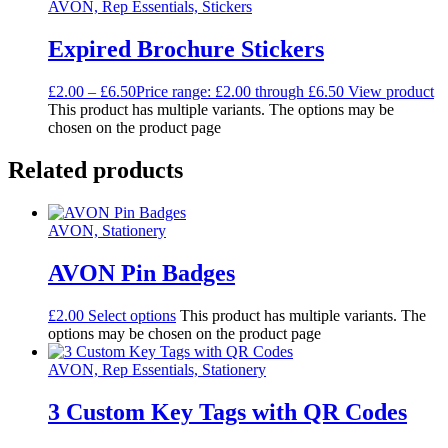
AVON, Rep Essentials, Stickers
Expired Brochure Stickers
£
2.00
–
£
6.50
Price range: £2.00 through £6.50
View product
This product has multiple variants. The options may be
chosen on the product page
Related products
AVON, Stationery
AVON Pin Badges
£
2.00
Select options
This product has multiple variants. The
options may be chosen on the product page
AVON, Rep Essentials, Stationery
3 Custom Key Tags with QR Codes