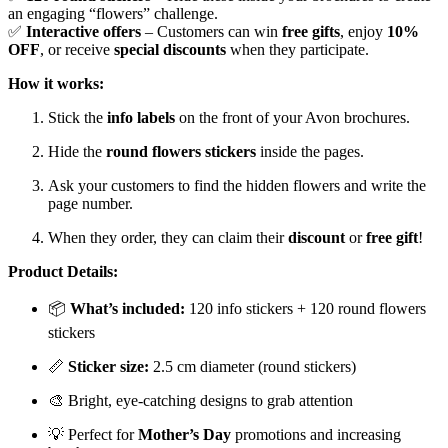
an engaging “flowers” challenge.
✅
Interactive offers
– Customers can win
free gifts
, enjoy
10%
OFF
, or receive
special discounts
when they participate.
How it works:
Stick the
info labels
on the front of your Avon brochures.
Hide the
round flowers stickers
inside the pages.
Ask your customers to find the hidden flowers and write the
page number.
When they order, they can claim their
discount
or
free gift
!
Product Details:
📦
What’s included:
120 info stickers + 120 round flowers
stickers
📏
Sticker size:
2.5 cm diameter (round stickers)
🎨 Bright, eye-catching designs to grab attention
💡 Perfect for
Mother’s Day
promotions and increasing