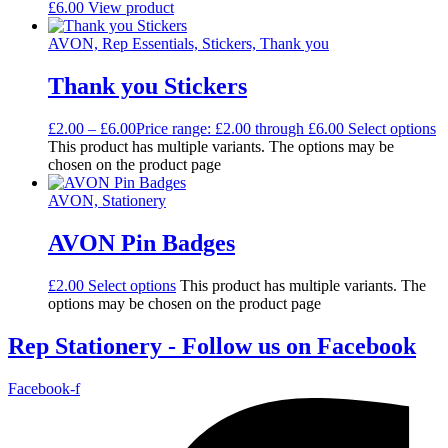
£
6.00
View product
AVON, Rep Essentials, Stickers, Thank you
Thank you Stickers
£
2.00
–
£
6.00
Price range: £2.00 through £6.00
Select options
This product has multiple variants. The options may be
chosen on the product page
AVON, Stationery
AVON Pin Badges
£
2.00
Select options
This product has multiple variants. The
options may be chosen on the product page
Rep Stationery - Follow us on Facebook
Facebook-f