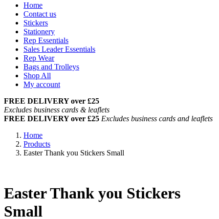
Home
Contact us
Stickers
Stationery
Rep Essentials
Sales Leader Essentials
Rep Wear
Bags and Trolleys
Shop All
My account
FREE DELIVERY over £25
Excludes business cards & leaflets
FREE DELIVERY over £25
Excludes business cards and leaflets
Home
Products
Easter Thank you Stickers Small
Easter Thank you Stickers
Small