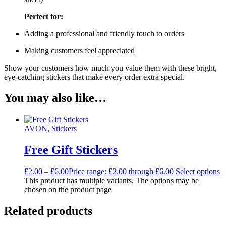
Perfect for:
Adding a professional and friendly touch to orders
Making customers feel appreciated
Show your customers how much you value them with these bright,
eye-catching stickers that make every order extra special.
You may also like…
AVON, Stickers
Free Gift Stickers
£
2.00
–
£
6.00
Price range: £2.00 through £6.00
Select options
This product has multiple variants. The options may be
chosen on the product page
Related products