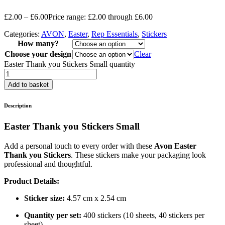
£
2.00
–
£
6.00
Price range: £2.00 through £6.00
Categories:
AVON
,
Easter
,
Rep Essentials
,
Stickers
How many?
Choose your design
Clear
Easter Thank you Stickers Small quantity
Add to basket
Description
Easter Thank you Stickers Small
Add a personal touch to every order with these
Avon Easter
Thank you Stickers
. These stickers make your packaging look
professional and thoughtful.
Product Details:
Sticker size:
4.57 cm x 2.54 cm
Quantity per set:
400 stickers (10 sheets, 40 stickers per
sheet)