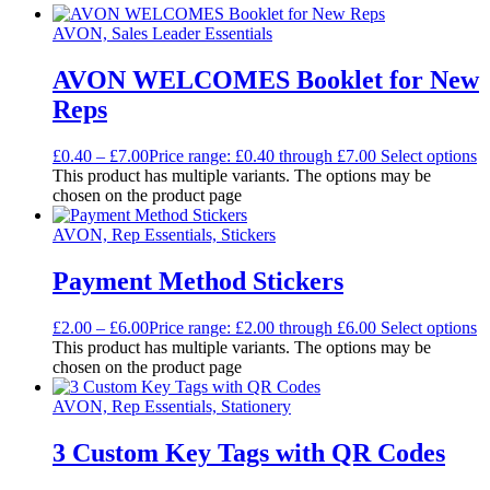
AVON, Sales Leader Essentials
AVON WELCOMES Booklet for New
Reps
£
0.40
–
£
7.00
Price range: £0.40 through £7.00
Select options
This product has multiple variants. The options may be
chosen on the product page
AVON, Rep Essentials, Stickers
Payment Method Stickers
£
2.00
–
£
6.00
Price range: £2.00 through £6.00
Select options
This product has multiple variants. The options may be
chosen on the product page
AVON, Rep Essentials, Stationery
3 Custom Key Tags with QR Codes