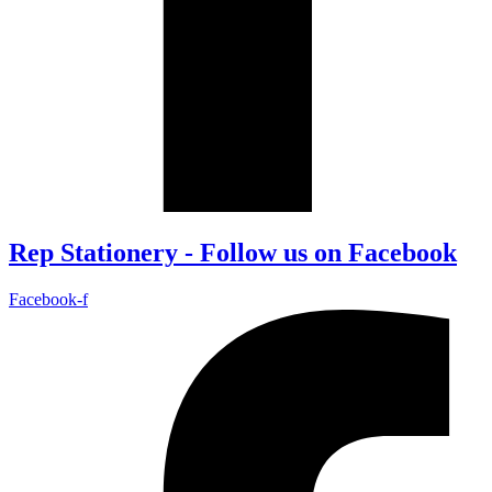
Rep Stationery - Follow us on Facebook
Facebook-f