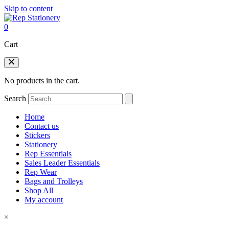
Skip to content
0
Cart
No products in the cart.
Search
Home
Contact us
Stickers
Stationery
Rep Essentials
Sales Leader Essentials
Rep Wear
Bags and Trolleys
Shop All
My account
×